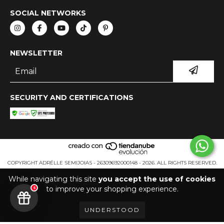
SOCIAL NETWORKS
NEWSLETTER
SECURITY AND CERTIFICATIONS
COPYRIGHT ADRÉLLE SEMIJOIAS - 26309692000148 - 2026. ALL RIGHTS RESERVED.
While navigating this site
you accept the use of cookies
to improve your shopping experience.
5
UNDERSTOOD