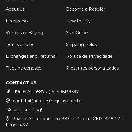
About us
Become a Reseller
Feedbacks
How to Buy
Wholesale Buying
Size Guide
Terms of Use
Shipping Policy
Exchanges and Returns
Politica de Privacidade
Trabalhe conosco
Presentes personalizados
CONTACT US
(19) 997404587 / (19) 996139697
contato@adrellesemijoias.com.br
Visit our Blog!
Rua José Faccioni Filho, 383 Jd. Gloria - CEP 13.487-211
Limeira/SP