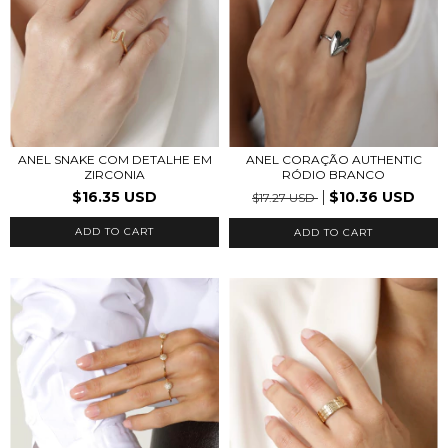
ANEL SNAKE COM DETALHE EM
ANEL CORAÇÃO AUTHENTIC
ZIRCONIA
RÓDIO BRANCO
$16.35 USD
$10.36 USD
$17.27 USD
ADD TO CART
ADD TO CART