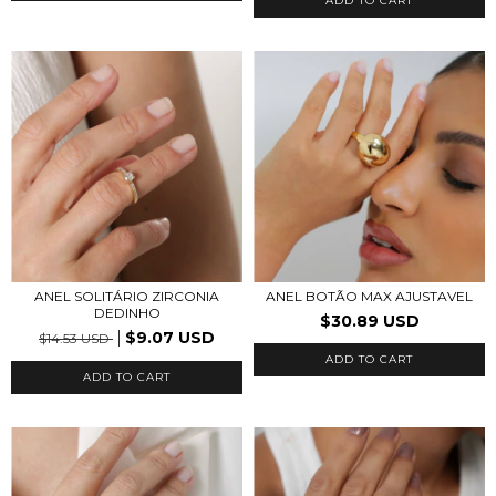
ADD TO CART
ANEL SOLITÁRIO ZIRCONIA
ANEL BOTÃO MAX AJUSTAVEL
DEDINHO
$30.89 USD
$9.07 USD
$14.53 USD
ADD TO CART
ADD TO CART