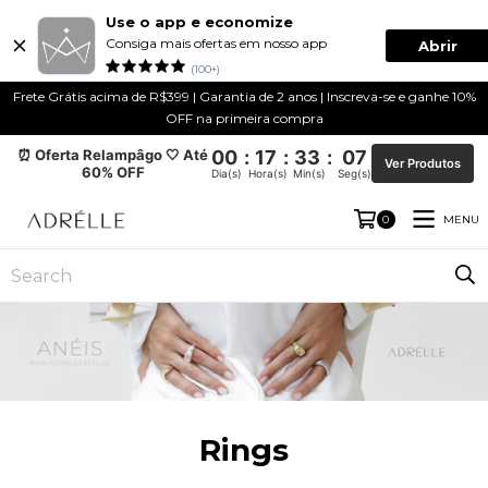
Use o app e economize
Consiga mais ofertas em nosso app
Abrir
(100+)
Frete Grátis acima de R$399 | Garantia de 2 anos | Inscreva-se e ganhe 10%
OFF na primeira compra
⏰ Oferta Relampâgo 🤍 Até
00
:
17
:
33
:
07
Ver Produtos
60% OFF
Dia(s)
Hora(s)
Min(s)
Seg(s)
MENU
0
Rings