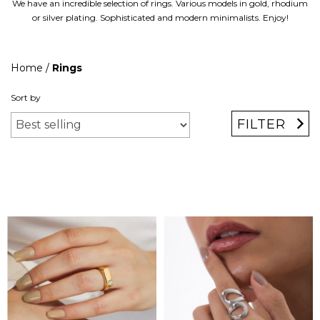
We have an incredible selection of rings. Various models in gold, rhodium
or silver plating. Sophisticated and modern minimalists. Enjoy!
Home
/
Rings
Sort by
FILTER