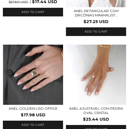
$17.44 USD
$21.80 USD
ANEL RETANGULAR COM
ADD TO CART
ZIRCÔNIAS MINIMALIST...
$27.25 USD
ADD TO CART
ANEL GOLDEN LISO OFFICE
ANEL AJUSTÁVEL COM PEDRA
OVAL CRISTAL
$17.98 USD
$25.44 USD
ADD TO CART