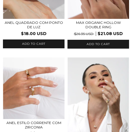
ANEL QUADRADO COM PONTO
MAX ORGANIC HOLLOW
DE LUZ
DOUBLE RING
$18.00 USD
$21.08 USD
$26.35 USD
ADD TO CART
ADD TO CART
ANEL ESTILO CORRENTE COM
ZIRCONIA