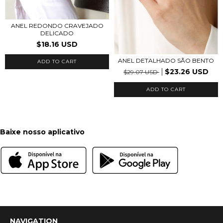
ANEL REDONDO CRAVEJADO
DELICADO
$18.16 USD
ANEL DETALHADO SÃO BENTO
ADD TO CART
$23.26 USD
$29.07 USD
ADD TO CART
Baixe nosso aplicativo
NAVIGATION