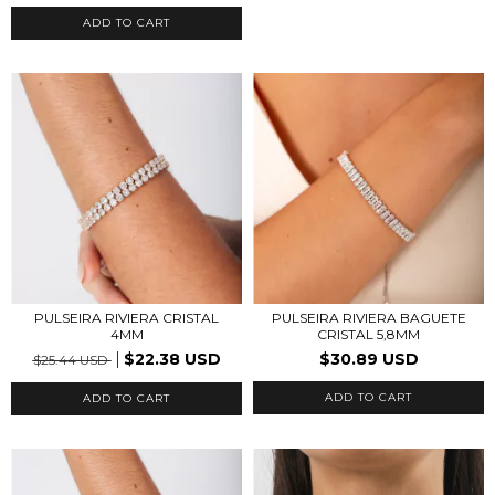
ADD TO CART
PULSEIRA RIVIERA CRISTAL
PULSEIRA RIVIERA BAGUETE
4MM
CRISTAL 5,8MM
$22.38 USD
$30.89 USD
$25.44 USD
ADD TO CART