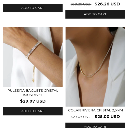
$26.26 USD
$30.89 USD
ADD TO CART
PULSEIRA BAGUETE CRISTAL
AJUSTAVEL
$29.07 USD
COLAR RIVIERA CRISTAL 2,5MM
ADD TO CART
$25.00 USD
$29.07 USD
ADD TO CART