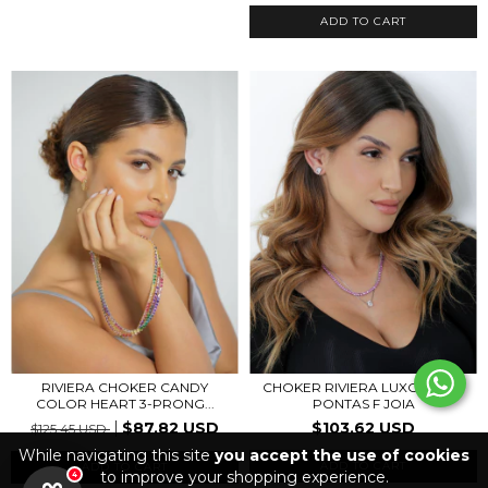
RIVIERA CHOKER CANDY
CHOKER RIVIERA LUXO PINK 3
COLOR HEART 3-PRONG...
PONTAS F JOIA
$87.82 USD
$103.62 USD
$125.45 USD
While navigating this site
you accept the use of cookies
ADD TO CART
to improve your shopping experience.
4