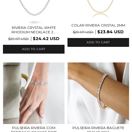
COLAR RIVIERA CRISTAL 2MM
RIVIERA CRYSTAL WHITE
$23.84 USD
$29.07 USD
RHODIUM NECKLACE 2...
$24.42 USD
$29.07 USD
PULSEIRA RIVIERA COM
PULSEIRA RIVIERA BAGUETE