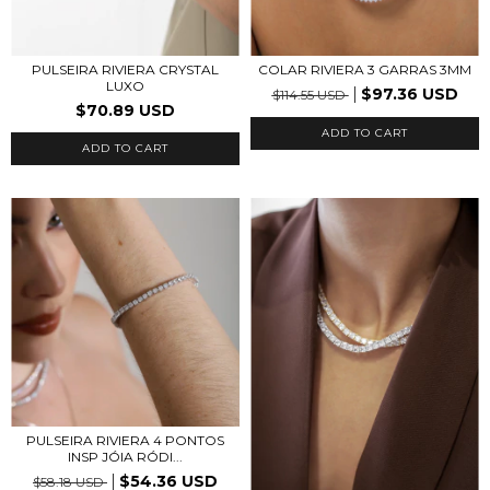
PULSEIRA RIVIERA CRYSTAL
COLAR RIVIERA 3 GARRAS 3MM
LUXO
$97.36 USD
$114.55 USD
$70.89 USD
ADD TO CART
ADD TO CART
PULSEIRA RIVIERA 4 PONTOS
INSP JÓIA RÓDI...
$54.36 USD
$58.18 USD