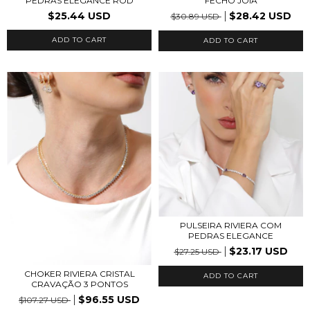
PEDRAS ELEGANCE ROD
FECHO JOIA
$25.44 USD
$28.42 USD
$30.89 USD
ADD TO CART
ADD TO CART
PULSEIRA RIVIERA COM
PEDRAS ELEGANCE
$23.17 USD
$27.25 USD
CHOKER RIVIERA CRISTAL
ADD TO CART
CRAVAÇÃO 3 PONTOS
$96.55 USD
$107.27 USD