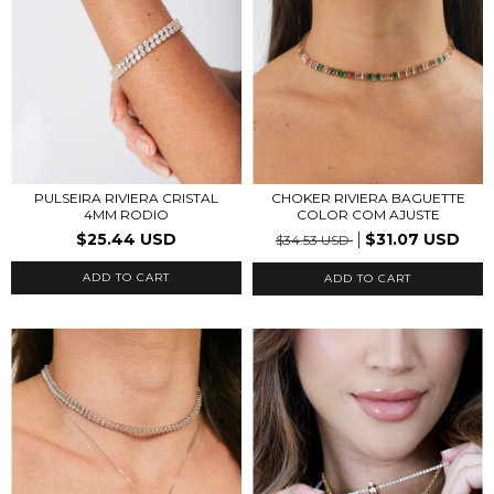
PULSEIRA RIVIERA CRISTAL
CHOKER RIVIERA BAGUETTE
4MM RODIO
COLOR COM AJUSTE
$25.44 USD
$31.07 USD
$34.53 USD