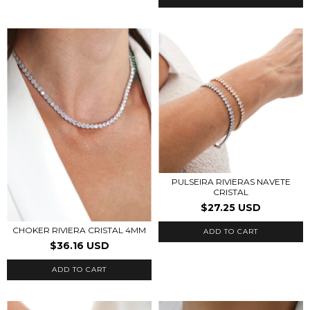
PULSEIRA RIVIERAS NAVETE
CRISTAL
$27.25 USD
CHOKER RIVIERA CRISTAL 4MM
ADD TO CART
$36.16 USD
ADD TO CART