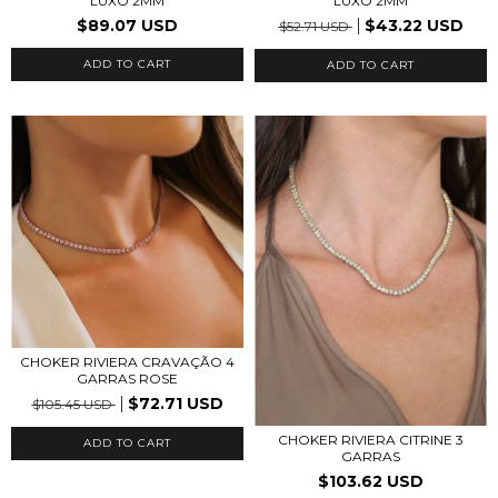
LUXO 2MM
LUXO 2MM
$89.07 USD
$43.22 USD
$52.71 USD
CHOKER RIVIERA CRAVAÇÃO 4
GARRAS ROSE
$72.71 USD
$105.45 USD
CHOKER RIVIERA CITRINE 3
ADD TO CART
GARRAS
$103.62 USD