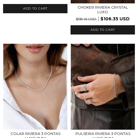
CHOKER RIVIERA CRYSTAL
LUXO
$106.35 USD
$118.16 USD
ADD TO CART
COLAR RIVIERA 3 PONTAS
PULSEIRA RIVIERA 3 PONTAS