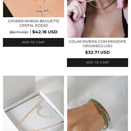
CHOKER RIVIERA BAGUETTE
CRISTAL RODIO
$42.16 USD
$52.71 USD
COLAR RIVIERA COM PINGENTE
ORGANICO LISO
$32.71 USD
ADD TO CART