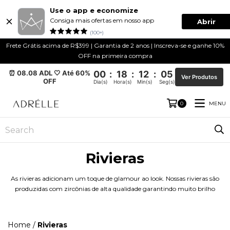
Use o app e economize
Consiga mais ofertas em nosso app
Abrir
(100+)
Frete Grátis acima de R$399 | Garantia de 2 anos | Inscreva-se e ganhe 10%
OFF na primeira compra
⏰ 08.08 ADL 🤍 Até 60%
00
:
18
:
12
:
04
Ver Produtos
OFF
Dia(s)
Hora(s)
Min(s)
Seg(s)
MENU
0
Rivieras
As rivieras adicionam um toque de glamour ao look. Nossas rivieras são
produzidas com zircônias de alta qualidade garantindo muito brilho
Home
/
Rivieras