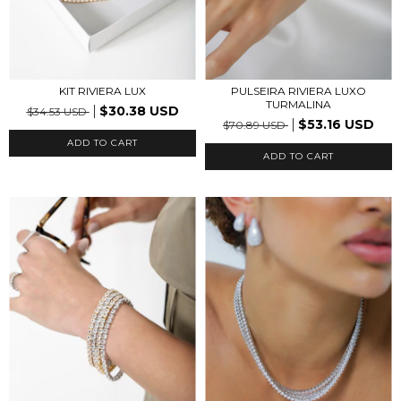
PULSEIRA RIVIERA LUXO
KIT RIVIERA LUX
TURMALINA
$30.38 USD
$34.53 USD
$53.16 USD
$70.89 USD
ADD TO CART