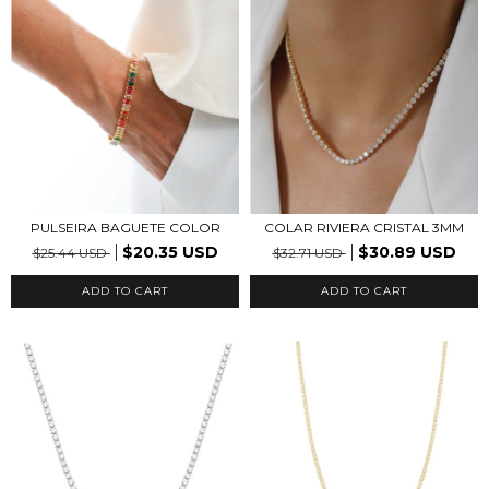
PULSEIRA BAGUETE COLOR
COLAR RIVIERA CRISTAL 3MM
$20.35 USD
$30.89 USD
$25.44 USD
$32.71 USD
ADD TO CART