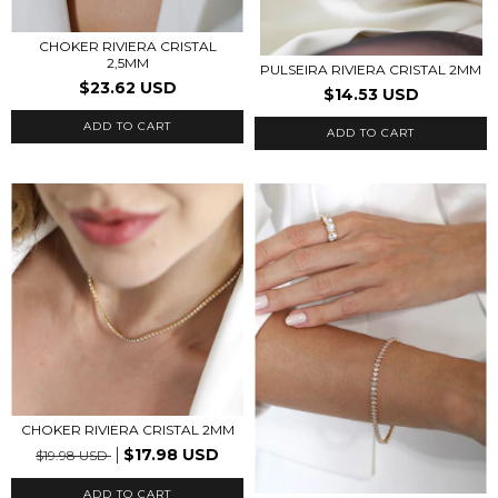
CHOKER RIVIERA CRISTAL
2,5MM
PULSEIRA RIVIERA CRISTAL 2MM
$23.62 USD
$14.53 USD
ADD TO CART
ADD TO CART
CHOKER RIVIERA CRISTAL 2MM
$17.98 USD
$19.98 USD
ADD TO CART