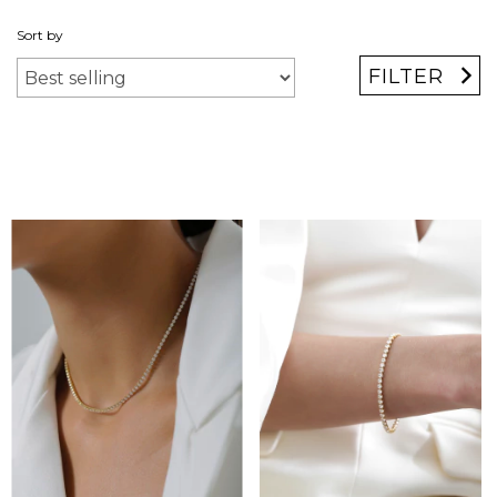
Sort by
FILTER