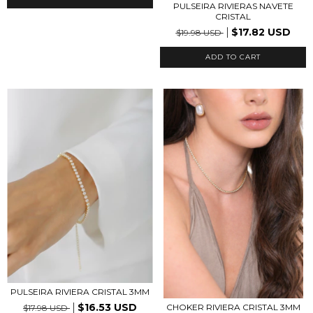
PULSEIRA RIVIERAS NAVETE
CRISTAL
$17.82 USD
$19.98 USD
PULSEIRA RIVIERA CRISTAL 3MM
$16.53 USD
CHOKER RIVIERA CRISTAL 3MM
$17.98 USD