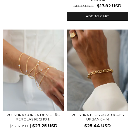
$17.82 USD
$19.98 USD
PULSEIRA ELOS PORTUGUES
PULSEIRA CORDA DE VIOLÃO
URBAN 6MM
PEROLAS FECHO I...
$25.44 USD
$27.25 USD
$36.16 USD