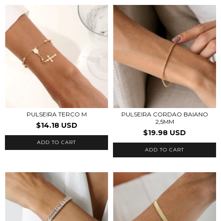
PULSEIRA CORDAO BAIANO
PULSEIRA TERCO M
2,5MM
$14.18 USD
$19.98 USD
ADD TO CART