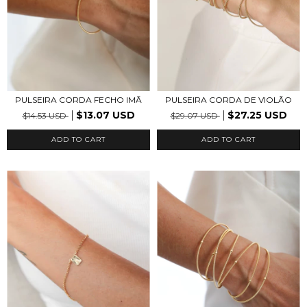
PULSEIRA CORDA FECHO IMÃ
PULSEIRA CORDA DE VIOLÃO
$13.07 USD
$27.25 USD
$14.53 USD
$29.07 USD
ADD TO CART
ADD TO CART