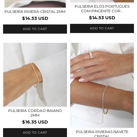
PULSEIRA ELOS PORTUGUES
COM PINGENTE COR...
PULSEIRA RIVIERA CRISTAL 2MM
$14.53 USD
$14.53 USD
ADD TO CART
ADD TO CART
PULSEIRA CORDAO BAIANO
2MM
$16.35 USD
PULSEIRA RIVIERAS NAVETE
ADD TO CART
CRISTAL