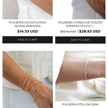
PULSEIRA ESCAPULARIO
PULSEIRA CORDA DE VIOLÃO
NOSSA SENHORA
ESFERAS FECHO I...
$14.53 USD
$28.93 USD
$36.16 USD
ADD TO CART
ADD TO CART
PULSEIRA FITA LISA 2MM