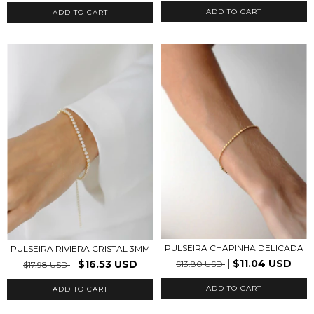
ADD TO CART
ADD TO CART
PULSEIRA CHAPINHA DELICADA
PULSEIRA RIVIERA CRISTAL 3MM
$11.04 USD
$16.53 USD
$13.80 USD
$17.98 USD
ADD TO CART