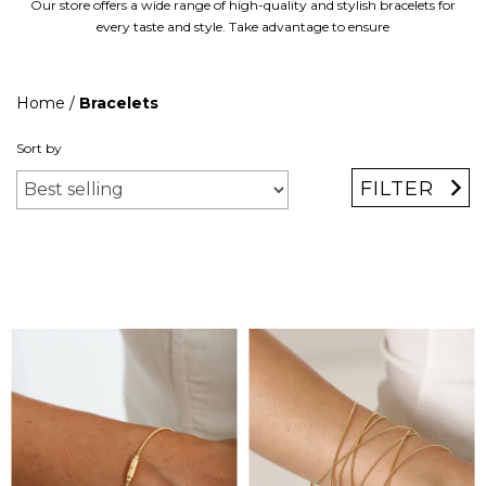
Our store offers a wide range of high-quality and stylish bracelets for
every taste and style. Take advantage to ensure
Home
/
Bracelets
Sort by
FILTER