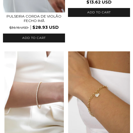
$13.62 USD
ADD TO CART
PULSEIRA CORDA DE VIOLÃO
FECHO IMÃ
$28.93 USD
$36.16 USD
ADD TO CART