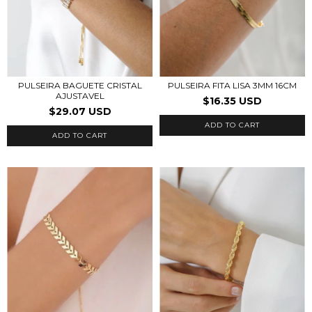
PULSEIRA BAGUETE CRISTAL
PULSEIRA FITA LISA 3MM 16CM
AJUSTAVEL
$16.35 USD
$29.07 USD
ADD TO CART