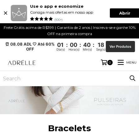
Use o app e economize
Consiga mais ofertas em nosso app
Abrir
(100+)
Frete Grátis acima de R$399 | Garantia de 2 anos | Inscreva-se e ganhe 10%
OFF na primeira compra
⏰ 08.08 ADL 🤍 Até 60%
01
:
00
:
40
:
17
Ver Produtos
OFF
Dia(s)
Hora(s)
Min(s)
Seg(s)
MENU
0
Bracelets