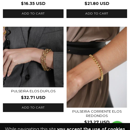
$16.35 USD
$21.80 USD
ADD TO CART
ADD TO CART
PULSEIRA ELOS DUPLOS
$32.71 USD
PULSEIRA CORRENTE ELOS
REDONDOS
$23.27 USD
While navigating this site
you accept the use of cookies