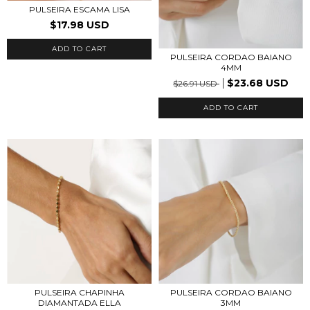
PULSEIRA ESCAMA LISA
$17.98 USD
ADD TO CART
PULSEIRA CORDAO BAIANO
4MM
$23.68 USD
$26.91 USD
ADD TO CART
PULSEIRA CHAPINHA
PULSEIRA CORDAO BAIANO
DIAMANTADA ELLA
3MM