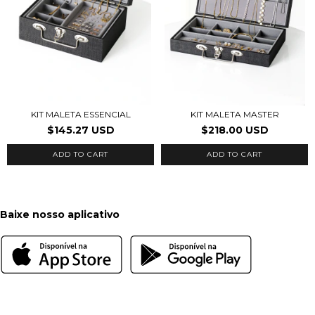
KIT MALETA ESSENCIAL
KIT MALETA MASTER
$145.27 USD
$218.00 USD
Baixe nosso aplicativo