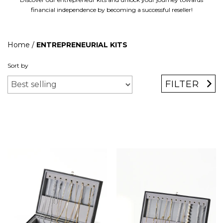
financial independence by becoming a successful reseller!
Home
/
ENTREPRENEURIAL KITS
Sort by
FILTER