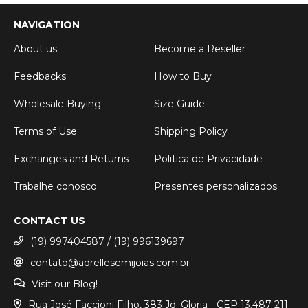
NAVIGATION
About us
Become a Reseller
Feedbacks
How to Buy
Wholesale Buying
Size Guide
Terms of Use
Shipping Policy
Exchanges and Returns
Politica de Privacidade
Trabalhe conosco
Presentes personalizados
CONTACT US
(19) 997404587 / (19) 996139697
contato@adrellesemijoias.com.br
Visit our Blog!
Rua José Faccioni Filho, 383 Jd. Gloria - CEP 13.487-211