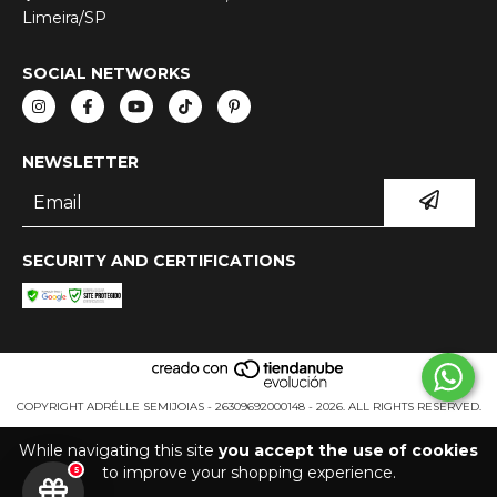
Limeira/SP
SOCIAL NETWORKS
NEWSLETTER
SECURITY AND CERTIFICATIONS
COPYRIGHT ADRÉLLE SEMIJOIAS - 26309692000148 - 2026. ALL RIGHTS RESERVED.
While navigating this site
you accept the use of cookies
to improve your shopping experience.
5