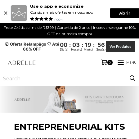
Use o app e economize
Consiga mais ofertas em nosso app
Abrir
(100+)
Frete Grátis acima de R$399 | Garantia de 2 anos | Inscreva-se e ganhe 10%
OFF na primeira compra
⏰ Oferta Relampâgo 🤍 Até
00
:
03
:
19
:
55
Ver Produtos
60% OFF
Dia(s)
Hora(s)
Min(s)
Seg(s)
MENU
0
ENTREPRENEURIAL KITS
Discover our entrepreneur kits and unlock your journey towards