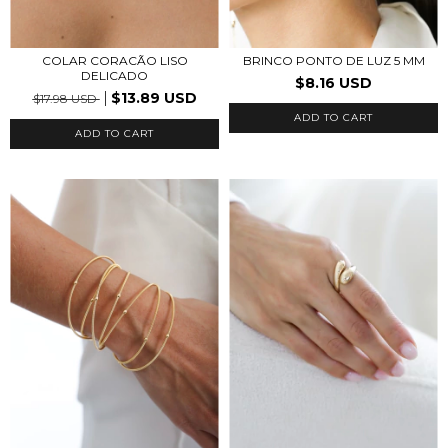
COLAR CORACÃO LISO
BRINCO PONTO DE LUZ 5 MM
DELICADO
$8.16 USD
$13.89 USD
$17.98 USD
ADD TO CART
ADD TO CART