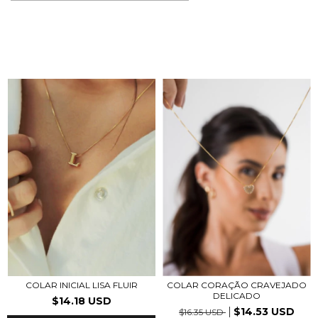
COLAR CORAÇÃO CRAVEJADO
COLAR INICIAL LISA FLUIR
DELICADO
$14.18 USD
$14.53 USD
$16.35 USD