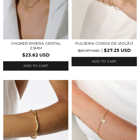
CHOKER RIVIERA CRISTAL
PULSEIRA CORDA DE VIOLÃO
2,5MM
$27.25 USD
$29.07 USD
$23.62 USD
ADD TO CART
ADD TO CART