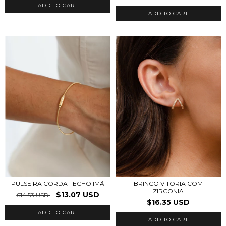
ADD TO CART
ADD TO CART
PULSEIRA CORDA FECHO IMÃ
BRINCO VITORIA COM
ZIRCONIA
$13.07 USD
$14.53 USD
$16.35 USD
ADD TO CART
ADD TO CART