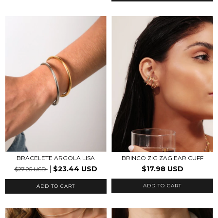
BRACELETE ARGOLA LISA
BRINCO ZIG ZAG EAR CUFF
$23.44 USD
$17.98 USD
$27.25 USD
ADD TO CART
ADD TO CART