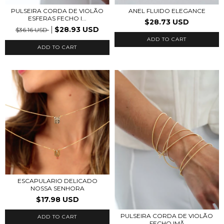
PULSEIRA CORDA DE VIOLÃO
ANEL FLUIDO ELEGANCE
ESFERAS FECHO I...
$28.73 USD
$28.93 USD
$36.16 USD
ADD TO CART
ADD TO CART
ESCAPULARIO DELICADO
NOSSA SENHORA
$17.98 USD
PULSEIRA CORDA DE VIOLÃO
ADD TO CART
FECHO IMÃ