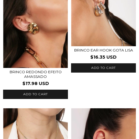
BRINCO EAR HOOK GOTA LISA
$16.35 USD
ADD TO CART
BRINCO REDONDO EFEITO
AMASSADO
$17.98 USD
ADD TO CART