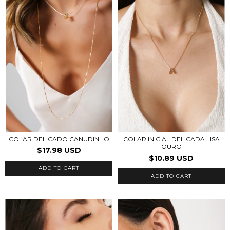
COLAR INICIAL DELICADA LISA
COLAR DELICADO CANUDINHO
OURO
$17.98 USD
$10.89 USD
ADD TO CART
ADD TO CART