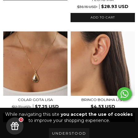
$28.93 USD
$36.16 USD
ADD TO CART
BRINCO BOLINHA LISA
COLAR GOTA LISA
$4.53 USD
$7.25 USD
$12.71 USD
While navigating this site
you accept the use of cookies
ADD TO CART
ADD TO CART
to improve your shopping experience.
5
UNDERSTOOD