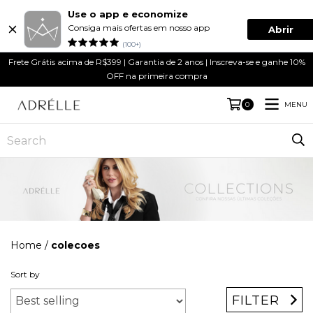
Use o app e economize
Consiga mais ofertas em nosso app
Abrir
(100+)
Frete Grátis acima de R$399 | Garantia de 2 anos | Inscreva-se e ganhe 10%
OFF na primeira compra
MENU
0
Home
/
colecoes
Sort by
FILTER