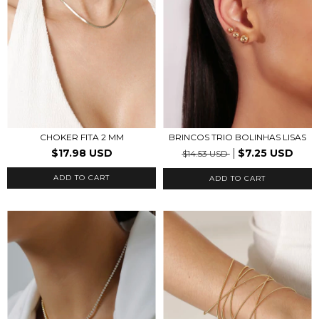
CHOKER FITA 2 MM
BRINCOS TRIO BOLINHAS LISAS
$17.98 USD
$7.25 USD
$14.53 USD
ADD TO CART
ADD TO CART