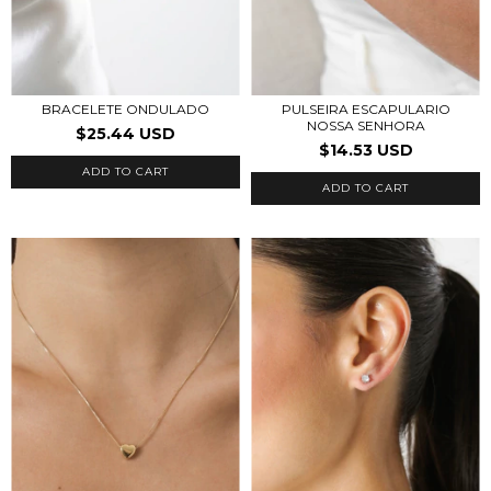
BRACELETE ONDULADO
PULSEIRA ESCAPULARIO
NOSSA SENHORA
$25.44 USD
$14.53 USD
ADD TO CART
ADD TO CART