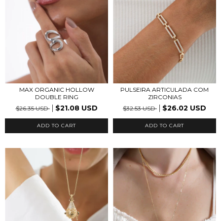
MAX ORGANIC HOLLOW
PULSEIRA ARTICULADA COM
DOUBLE RING
ZIRCONIAS
$21.08 USD
$26.02 USD
$26.35 USD
$32.53 USD
ADD TO CART
ADD TO CART