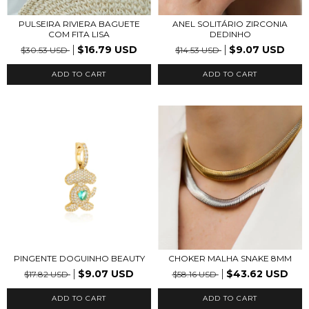
PULSEIRA RIVIERA BAGUETE
ANEL SOLITÁRIO ZIRCONIA
COM FITA LISA
DEDINHO
$16.79 USD
$9.07 USD
$30.53 USD
$14.53 USD
ADD TO CART
PINGENTE DOGUINHO BEAUTY
CHOKER MALHA SNAKE 8MM
$9.07 USD
$43.62 USD
$17.82 USD
$58.16 USD
ADD TO CART
ADD TO CART