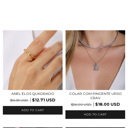
ANEL ELOS QUADRADO
COLAR COM PINGENTE URSO
CRAV
$12.71 USD
$16.35 USD
$18.00 USD
$36.00 USD
ADD TO CART
ADD TO CART