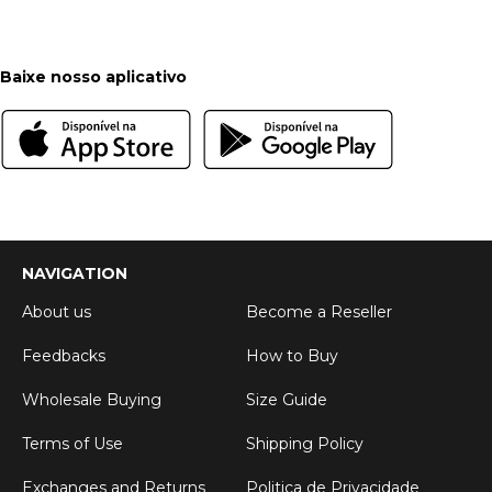
Baixe nosso aplicativo
NAVIGATION
About us
Become a Reseller
Feedbacks
How to Buy
Wholesale Buying
Size Guide
Terms of Use
Shipping Policy
Exchanges and Returns
Politica de Privacidade