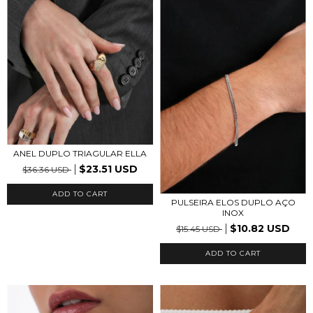
ANEL DUPLO TRIAGULAR ELLA
$23.51 USD
$36.36 USD
ADD TO CART
PULSEIRA ELOS DUPLO AÇO
INOX
$10.82 USD
$15.45 USD