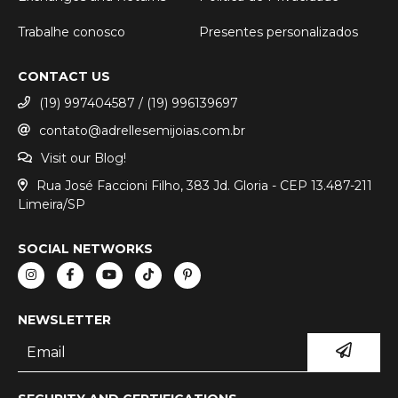
Trabalhe conosco
Presentes personalizados
CONTACT US
(19) 997404587 / (19) 996139697
contato@adrellesemijoias.com.br
Visit our Blog!
Rua José Faccioni Filho, 383 Jd. Gloria - CEP 13.487-211
Limeira/SP
SOCIAL NETWORKS
NEWSLETTER