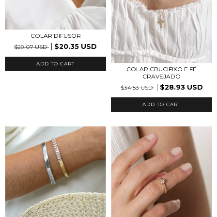
COLAR DIFUSOR
$20.35 USD
$29.07 USD
ADD TO CART
COLAR CRUCIFIXO E FÉ
CRAVEJADO
$28.93 USD
$34.53 USD
ADD TO CART