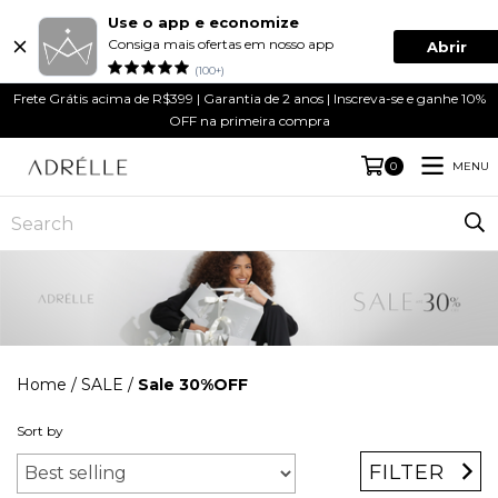
Use o app e economize
Consiga mais ofertas em nosso app
Abrir
(100+)
Frete Grátis acima de R$399 | Garantia de 2 anos | Inscreva-se e ganhe 10%
OFF na primeira compra
MENU
0
Home
/
SALE
/
Sale 30%OFF
Sort by
FILTER