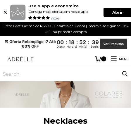
Use o app e economize
Consiga mais ofertas em nosso app
Abrir
(100+)
Frete Grátis acima de R$399 | Garantia de 2 anos | Inscreva-se e ganhe 10%
OFF na primeira compra
⏰ Oferta Relampâgo 🤍 Até
00
:
18
:
52
:
39
Ver Produtos
60% OFF
Dia(s)
Hora(s)
Min(s)
Seg(s)
MENU
0
Necklaces