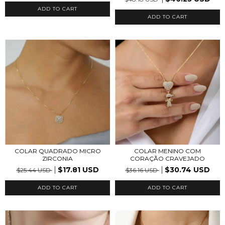
COLAR QUADRADO MICRO
COLAR MENINO COM
ZIRCONIA
CORAÇÃO CRAVEJADO
$17.81 USD
$30.74 USD
$25.44 USD
$36.16 USD
ADD TO CART