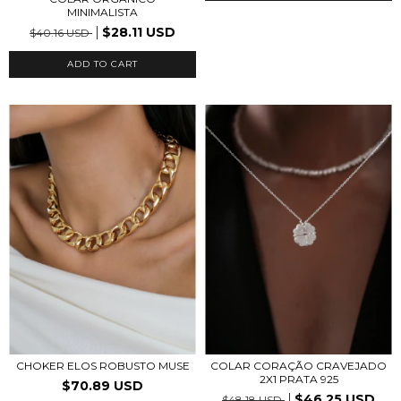
MINIMALISTA
$28.11 USD
$40.16 USD
ADD TO CART
CHOKER ELOS ROBUSTO MUSE
COLAR CORAÇÃO CRAVEJADO
2X1 PRATA 925
$70.89 USD
$46.25 USD
$48.18 USD