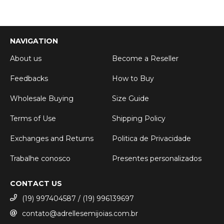
NAVIGATION
About us
Become a Reseller
Feedbacks
How to Buy
Wholesale Buying
Size Guide
Terms of Use
Shipping Policy
Exchanges and Returns
Politica de Privacidade
Trabalhe conosco
Presentes personalizados
CONTACT US
(19) 997404587 / (19) 996139697
contato@adrellesemijoias.com.br