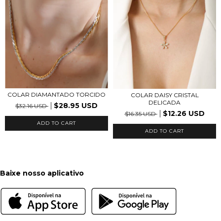
COLAR DIAMANTADO TORCIDO
COLAR DAISY CRISTAL
DELICADA
$28.95 USD
$32.16 USD
$12.26 USD
$16.35 USD
ADD TO CART
ADD TO CART
Baixe nosso aplicativo