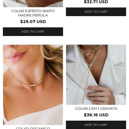
$32.71 USD
COLAR ESPÍRITO SANTO
ADD TO CART
MADRE PÉROLA
$29.07 USD
COLAR 2 EM 1 GRAVATA
$36.16 USD
COLAR ORGANICO