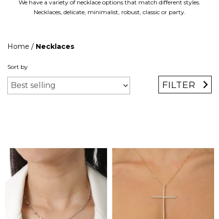
We have a variety of necklace options that match different styles.
Necklaces, delicate, minimalist, robust, classic or party.
Home
/
Necklaces
Sort by
FILTER