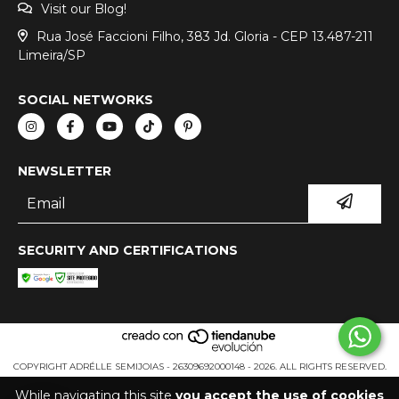
Visit our Blog!
Rua José Faccioni Filho, 383 Jd. Gloria - CEP 13.487-211
Limeira/SP
SOCIAL NETWORKS
NEWSLETTER
SECURITY AND CERTIFICATIONS
COPYRIGHT ADRÉLLE SEMIJOIAS - 26309692000148 - 2026. ALL RIGHTS RESERVED.
While navigating this site
you accept the use of cookies