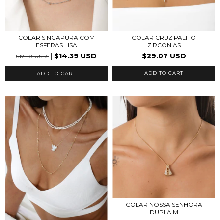
COLAR SINGAPURA COM
COLAR CRUZ PALITO
ESFERAS LISA
ZIRCONIAS
$14.39 USD
$29.07 USD
$17.98 USD
ADD TO CART
ADD TO CART
COLAR NOSSA SENHORA
DUPLA M