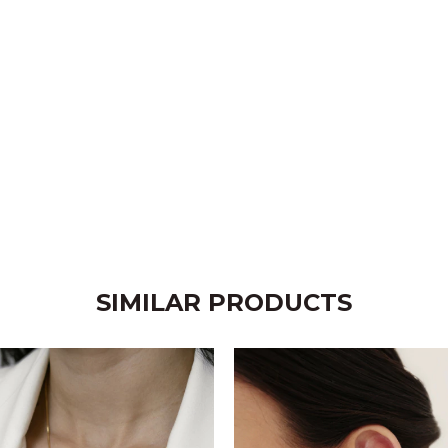
SIMILAR PRODUCTS