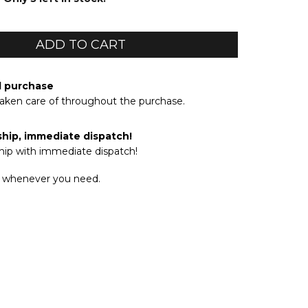
d purchase
taken care of throughout the purchase.
ship, immediate dispatch!
hip with immediate dispatch!
 whenever you need.