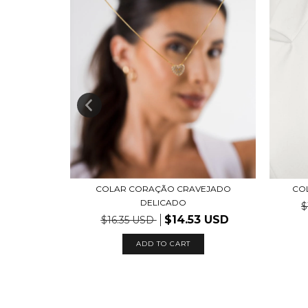
O LISO
COLAR CORAÇÃO CRAVEJADO
COL
DELICADO
$
$14.53 USD
$16.35 USD
ADD TO CART