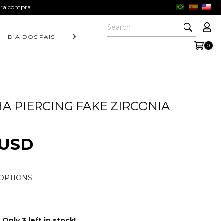
eira compra
DIA DOS PAIS
COLEÇÃO AURORA
FORM COLLECTION
0
A PIERCING FAKE ZIRCONIA
 USD
OPTIONS
Only
3
left in stock!