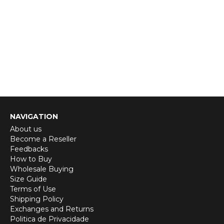
NAVIGATION
About us
Become a Reseller
Feedbacks
How to Buy
Wholesale Buying
Size Guide
Terms of Use
Shipping Policy
Exchanges and Returns
Politica de Privacidade