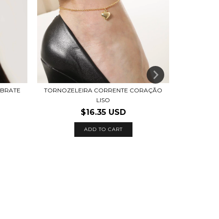
EBRATE
TORNOZELEIRA CORRENTE CORAÇÃO
LISO
$16.35 USD
ADD TO CART
BRINC