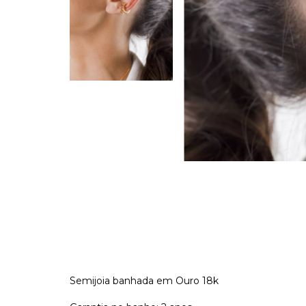
Semijoia banhada em Ouro 18k