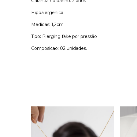
Garantia no banho: 2 anos
Hipoalergenica
Medidas: 1,2cm
Tipo: Pierging fake por pressão
Composicao: 02 unidades.