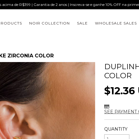
is acima de R$399 | Garantia de 2 anos | Inscreva-se e ganhe 10% OFF na prim
PRODUCTS
NOIR COLLECTION
SALE
WHOLESALE SALES
AKE ZIRCONIA COLOR
DUPLINH
COLOR
$12.36
SEE PAYMENT 
QUANTITY