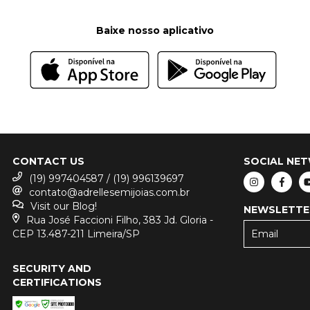
Baixe nosso aplicativo
CONTACT US
SOCIAL NE
(19) 997404587 / (19) 996139697
contato@adrellesemijoias.com.br
Visit our Blog!
NEWSLETTE
Rua José Faccioni Filho, 383 Jd. Gloria -
CEP 13.487-211 Limeira/SP
SECURITY AND
CERTIFICATIONS