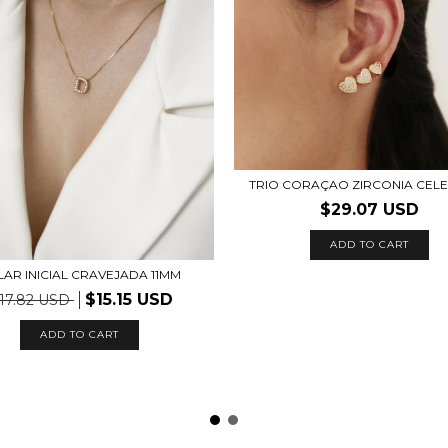
TRIO CORAÇAO ZIRCONIA CEL
$29.07 USD
ADD TO CART
AR INICIAL CRAVEJADA 11MM
$15.15 USD
17.82 USD
ADD TO CART