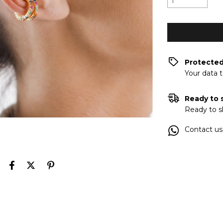
Protecte
Your data 
Ready to 
Ready to s
Contact us