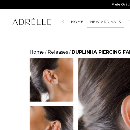
Frete Grát
HOME
NEW ARRIVALS
Home
Releases
DUPLINHA PIERCING F
/
/