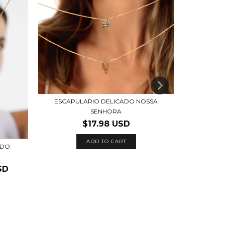
ESCAPULARIO DELICADO NOSSA
COLAR O
SENHORA
$25.
$17.98 USD
ADD TO CART
ADO
SD