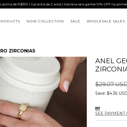
is acima de R$399 | Garantia de 2 anos | Inscreva-se e ganhe 10% OFF na prim
PRODUCTS
NOIR COLLECTION
SALE
WHOLESALE SALES
RO ZIRCONIAS
ANEL GE
ZIRCONI
$29.07 US
Save:
$4.36 US
SEE PAYMENT 