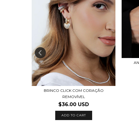
MANTADA
AN
BRINCO CLICK COM CORAÇÃO
REMOVÍVEL
$36.00 USD
ADD TO CART