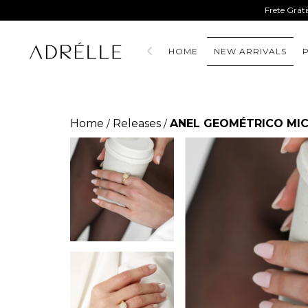
Frete Grát
HOME
NEW ARRIVALS
Home
Releases
ANEL GEOMÉTRICO MIC
/
/