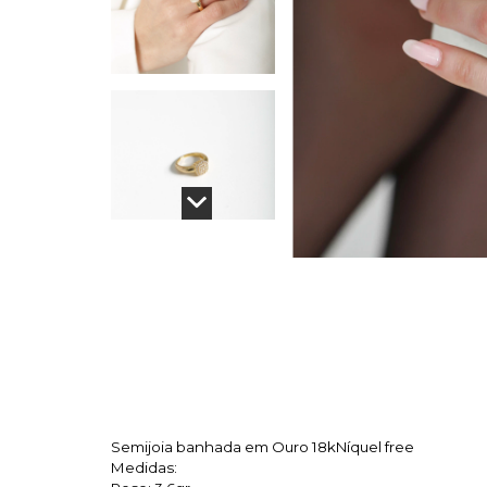
Semijoia banhada em Ouro 18k
Níquel free
Medidas: