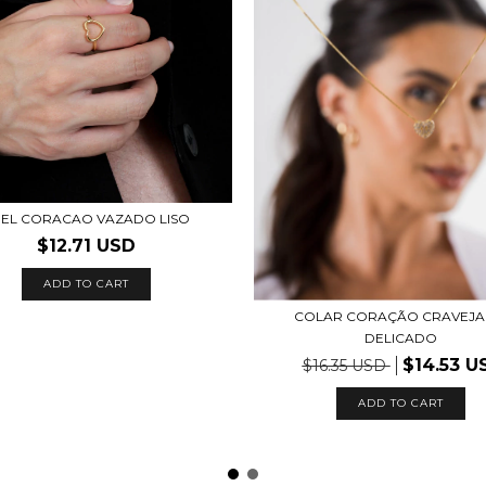
EL CORACAO VAZADO LISO
$12.71 USD
ADD TO CART
COLAR CORAÇÃO CRAVEJ
DELICADO
$14.53 U
$16.35 USD
ADD TO CART