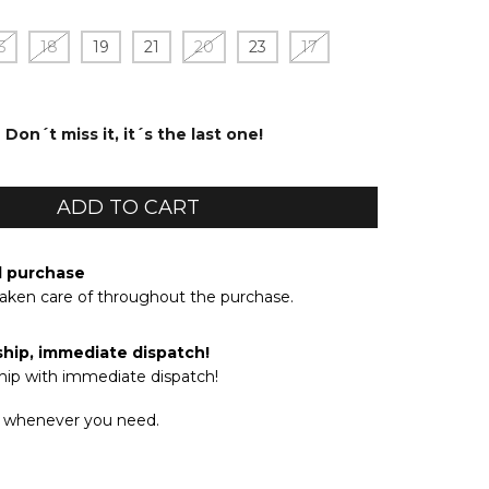
5
18
19
21
20
23
17
Don´t miss it, it´s the last one!
d purchase
taken care of throughout the purchase.
ship, immediate dispatch!
hip with immediate dispatch!
 whenever you need.