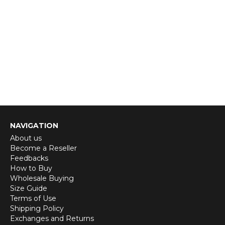
NAVIGATION
About us
Become a Reseller
Feedbacks
How to Buy
Wholesale Buying
Size Guide
Terms of Use
Shipping Policy
Exchanges and Returns