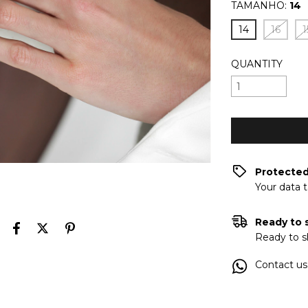
TAMANHO:
14
14
16
1
QUANTITY
Protecte
Your data 
Ready to 
Ready to s
Contact us