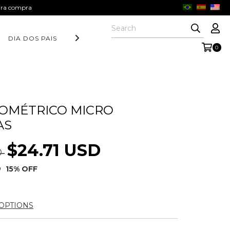
eira compra
DIA DOS PAIS
COLEÇÃO AURORA
FORM COLLECTION
0
OMÉTRICO MICRO
AS
$24.71 USD
D
D
15
% OFF
OPTIONS