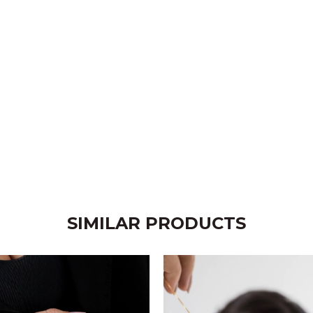
SIMILAR PRODUCTS