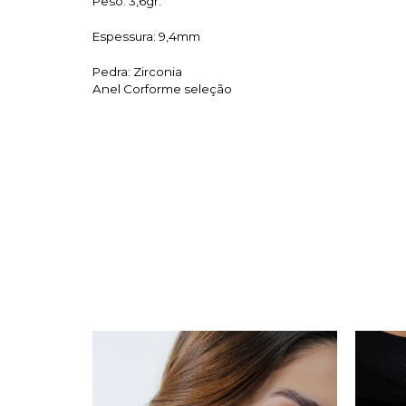
Peso: 3,6gr.
Espessura: 9,4mm
Pedra: Zirconia
Anel Corforme seleção