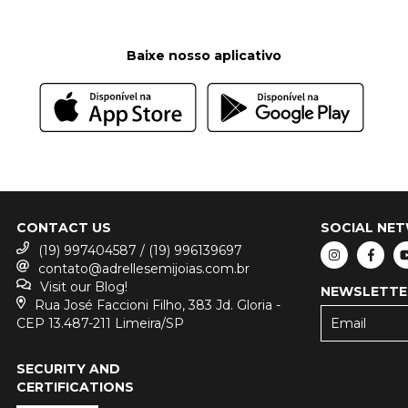
Baixe nosso aplicativo
CONTACT US
SOCIAL NE
(19) 997404587 / (19) 996139697
contato@adrellesemijoias.com.br
Visit our Blog!
NEWSLETTE
Rua José Faccioni Filho, 383 Jd. Gloria -
CEP 13.487-211 Limeira/SP
SECURITY AND
CERTIFICATIONS