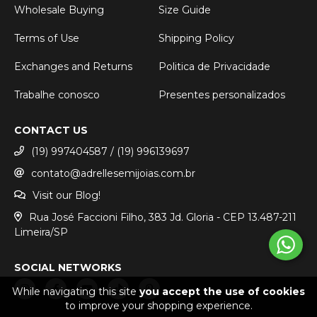
Wholesale Buying
Size Guide
Terms of Use
Shipping Policy
Exchanges and Returns
Politica de Privacidade
Trabalhe conosco
Presentes personalizados
CONTACT US
(19) 997404587 / (19) 996139697
contato@adrellesemijoias.com.br
Visit our Blog!
Rua José Faccioni Filho, 383 Jd. Gloria - CEP 13.487-211
Limeira/SP
SOCIAL NETWORKS
While navigating this site
you accept the use of cookies
to improve your shopping experience.