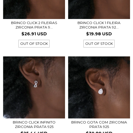
BRINCO CLICK 2 FILEIRAS
BRINCO CLICK 1 FILEIRA
ZIRCONIA PRATA 9...
ZIRCONIA PRATA 92...
$26.91 USD
$19.98 USD
OUT OF STOCK
OUT OF STOCK
BRINCO CLICK INFINITO
BRINCO GOTA COM ZIRCONIA
ZIRCONIA PRATA 925
PRATA 925