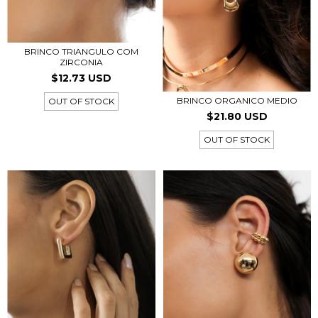
BRINCO TRIANGULO COM
ZIRCONIA
$12.73 USD
BRINCO ORGANICO MEDIO
OUT OF STOCK
$21.80 USD
OUT OF STOCK