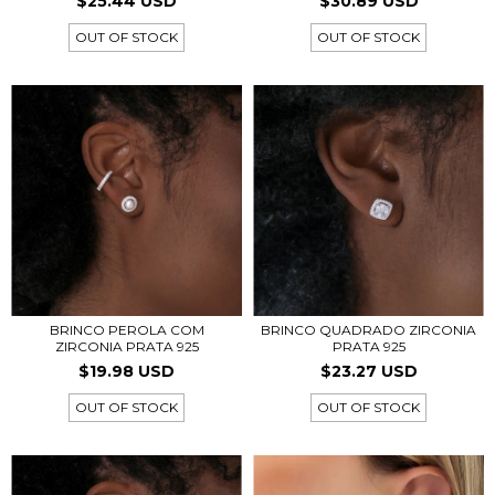
$25.44 USD
$30.89 USD
OUT OF STOCK
OUT OF STOCK
BRINCO QUADRADO ZIRCONIA
BRINCO PEROLA COM
PRATA 925
ZIRCONIA PRATA 925
$23.27 USD
$19.98 USD
OUT OF STOCK
OUT OF STOCK