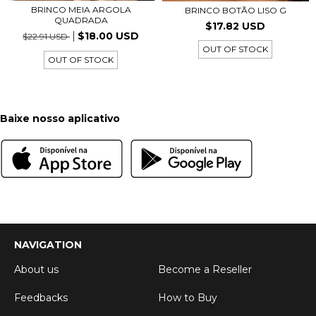
BRINCO MEIA ARGOLA
BRINCO BOTÃO LISO G
QUADRADA
$17.82 USD
$18.00 USD
$22.91 USD
OUT OF STOCK
OUT OF STOCK
Baixe nosso aplicativo
NAVIGATION
About us
Become a Reseller
Feedbacks
How to Buy