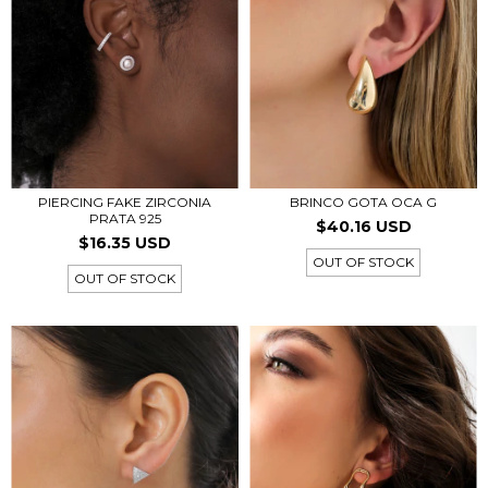
PIERCING FAKE ZIRCONIA
BRINCO GOTA OCA G
PRATA 925
$40.16 USD
$16.35 USD
OUT OF STOCK
OUT OF STOCK