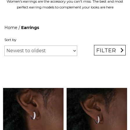
Women's earrings are the accessory you can't miss. The best and most
perfect earring models to complement your looks are here
Home
/
Earrings
Sort by
FILTER