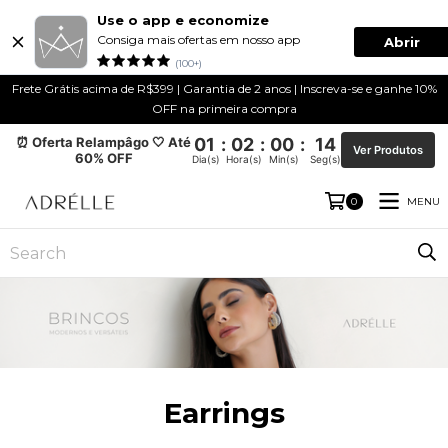
Use o app e economize
Consiga mais ofertas em nosso app
Abrir
(100+)
Frete Grátis acima de R$399 | Garantia de 2 anos | Inscreva-se e ganhe 10%
OFF na primeira compra
⏰ Oferta Relampâgo 🤍 Até
01
:
02
:
00
:
14
Ver Produtos
60% OFF
Dia(s)
Hora(s)
Min(s)
Seg(s)
MENU
0
Earrings