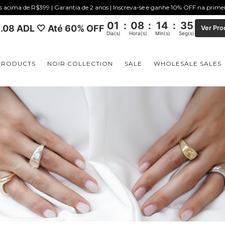
is acima de R$399 | Garantia de 2 anos | Inscreva-se e ganhe 10% OFF na prim
01
:
08
:
14
:
34
.08 ADL 🤍 Até 60% OFF
Ver Pro
Dia(s)
Hora(s)
Min(s)
Seg(s)
PRODUCTS
NOIR COLLECTION
SALE
WHOLESALE SALES