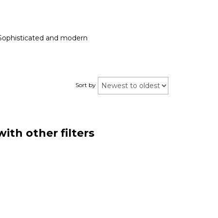
g. Sophisticated and modern
Sort by
ith other filters