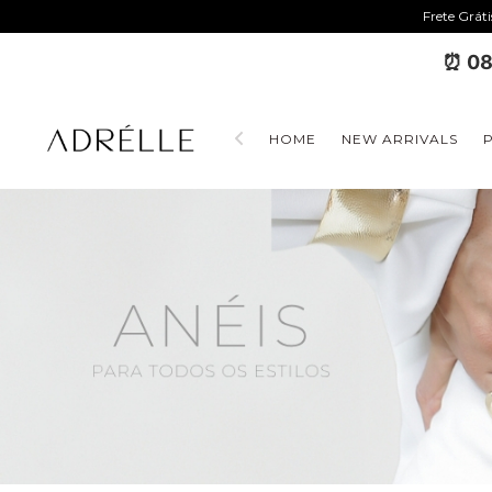
Frete Grát
⏰ 08
HOME
NEW ARRIVALS