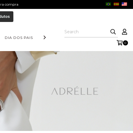
eira compra
dutos
DIA DOS PAIS
COLEÇÃO AURORA
FORM COLLECTION
0