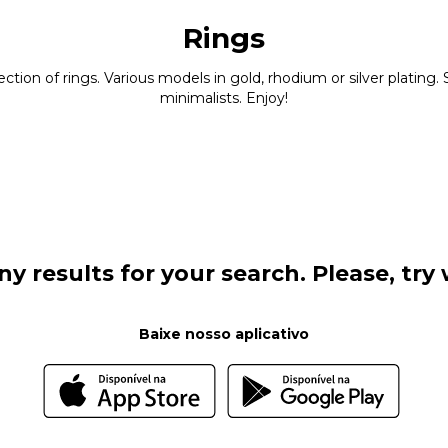
Rings
ction of rings. Various models in gold, rhodium or silver platin
minimalists. Enjoy!
y results for your search. Please, try w
Baixe nosso aplicativo