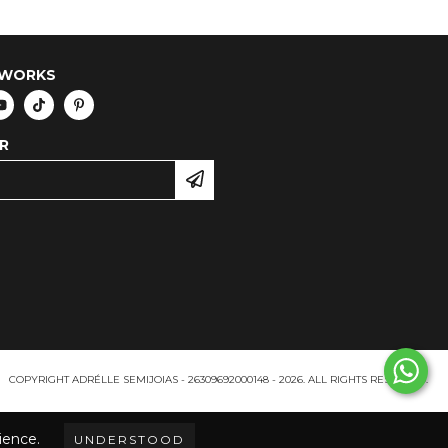
TWORKS
R
COPYRIGHT ADRÉLLE SEMIJOIAS - 26309692000148 - 2026. ALL RIGHTS RESERVED.
ience.
UNDERSTOOD