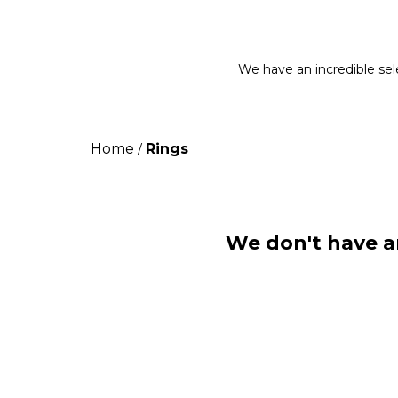
We have an incredible sele
Home
Rings
/
We don't have an