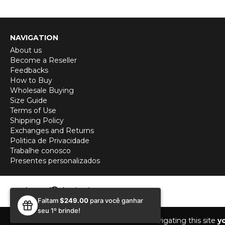
NAVIGATION
About us
Become a Reseller
Feedbacks
How to Buy
Wholesale Buying
Size Guide
Terms of Use
Shipping Policy
Exchanges and Returns
Politica de Privacidade
Trabalhe conosco
Presentes personalizados
Faltam
$249.00
para você ganhar
seu 1º brinde!
While navigating this site
y