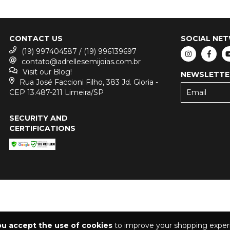
CONTACT US
SOCIAL NE
(19) 997404587 / (19) 996139697
contato@adrellesemijoias.com.br
Visit our Blog!
NEWSLETTE
Rua José Faccioni Filho, 383 Jd. Gloria -
CEP 13.487-211 Limeira/SP
SECURITY AND
CERTIFICATIONS
ou accept the use of cookies
to improve your shopping exper